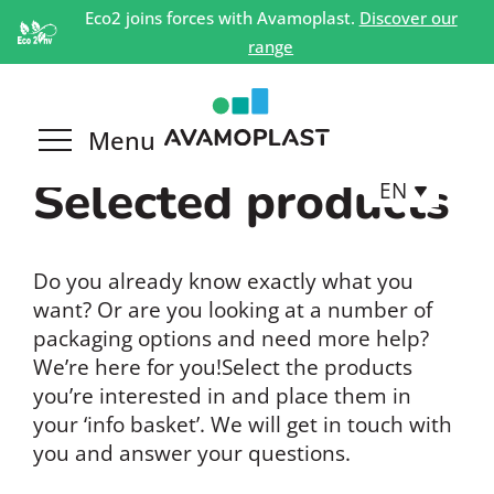
Eco2 joins forces with Avamoplast.
Discover our
range
Selected products
EN
Do you already know exactly what you
want? Or are you looking at a number of
packaging options and need more help?
We’re here for you!Select the products
you’re interested in and place them in
your ‘info basket’. We will get in touch with
you and answer your questions.