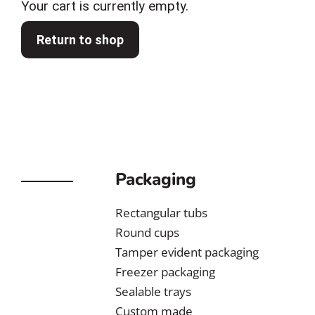
Your cart is currently empty.
Return to shop
Packaging
Rectangular tubs
Round cups
Tamper evident packaging
Freezer packaging
Sealable trays
Custom made