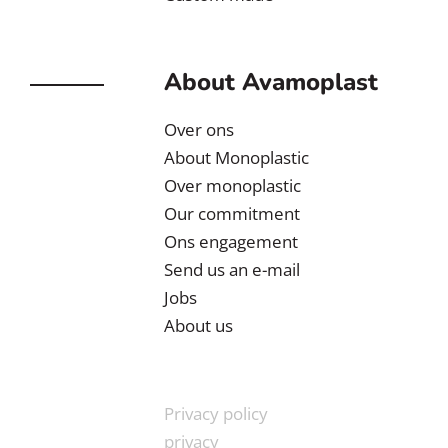
About Avamoplast
Over ons
About Monoplastic
Over monoplastic
Our commitment
Ons engagement
Send us an e-mail
Jobs
About us
Privacy policy
privacy