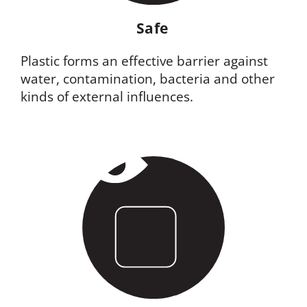
Safe
Plastic forms an effective barrier against
water, contamination, bacteria and other
kinds of external influences.