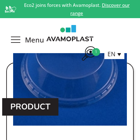
Eco2 joins forces with Avamoplast.
Discover our
range
1
EN
PRODUCT