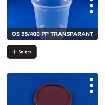
OS 95/400 PP TRANSPARANT
Select