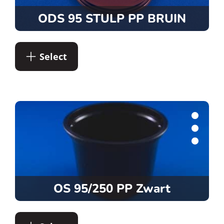
ODS 95 STULP PP BRUIN
Select
OS 95/250 PP Zwart