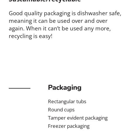
Good quality packaging is dishwasher safe,
meaning it can be used over and over
again. When it can’t be used any more,
recycling is easy!
Packaging
Rectangular tubs
Round cups
Tamper evident packaging
Freezer packaging