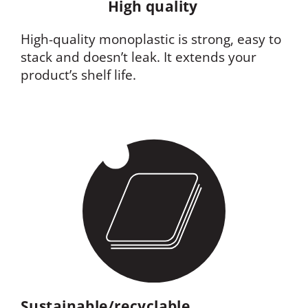
High quality
High-quality monoplastic is strong, easy to
stack and doesn’t leak. It extends your
product’s shelf life.
Sustainable/recyclable