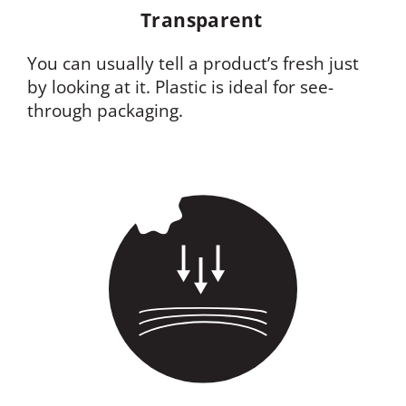
Transparent
You can usually tell a product’s fresh just
by looking at it. Plastic is ideal for see-
through packaging.