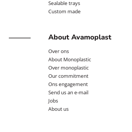
Sealable trays
Custom made
About Avamoplast
Over ons
About Monoplastic
Over monoplastic
Our commitment
Ons engagement
Send us an e-mail
Jobs
About us