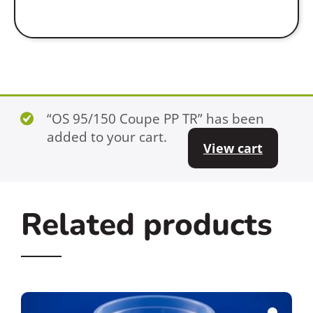
“OS 95/150 Coupe PP TR” has been
added to your cart.
View cart
Related products