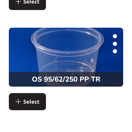
Select
OS 95/62/250 PP TR
Select