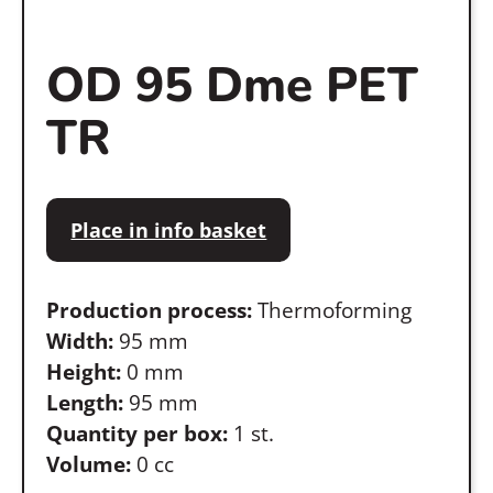
OD 95 Dme PET
TR
Place in info basket
Production process:
Thermoforming
Width:
95 mm
Height:
0 mm
Length:
95 mm
Quantity per box:
1 st.
Volume:
0 cc