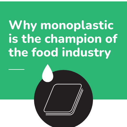
Why monoplastic
is the champion of
the food industry