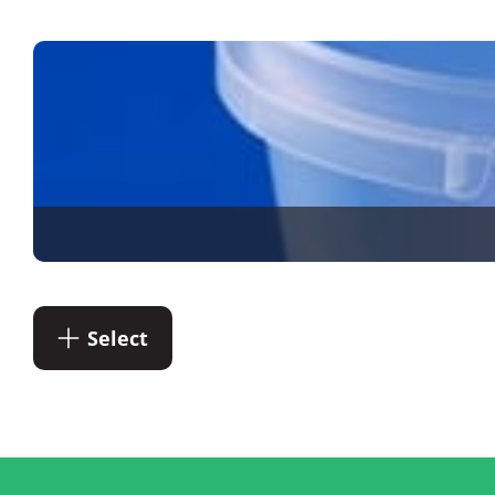
Select