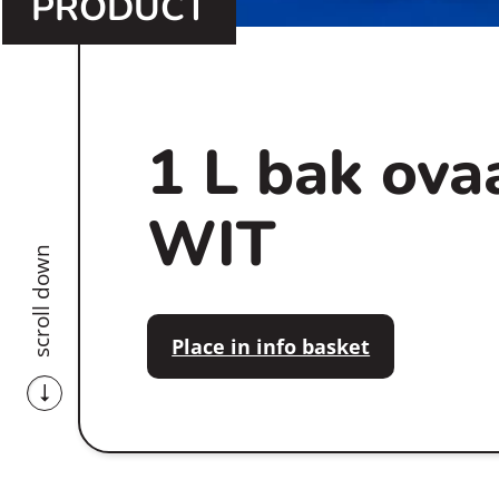
PRODUCT
1 L bak ova
WIT
scroll down
Place in info basket