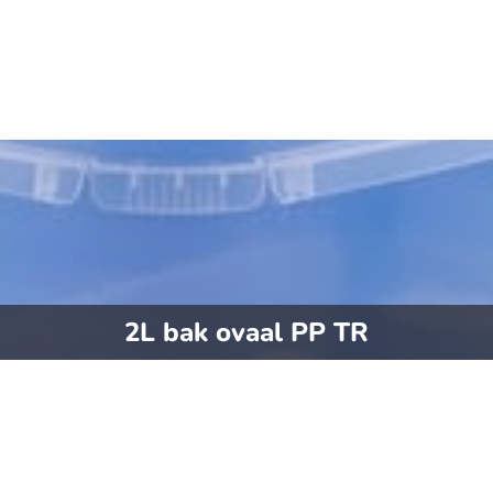
2L bak ovaal PP TR