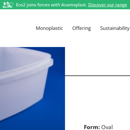
Eco2 joins forces with Avamoplast.
Discover our range
Monoplastic
Offering
Sustainability
Form:
Oval