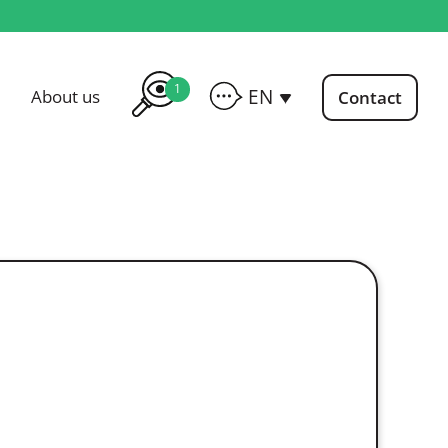
1
EN
About us
Contact