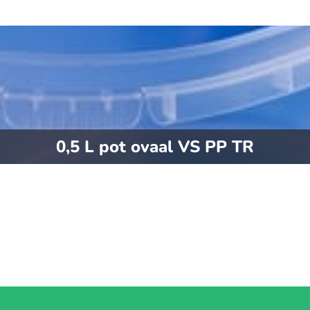
0,5 L pot ovaal VS PP TR