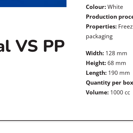
Colour:
White
Production proce
Properties:
Freez
packaging
al VS PP
Width:
128 mm
Height:
68 mm
Length:
190 mm
Quantity per box
Volume:
1000 cc