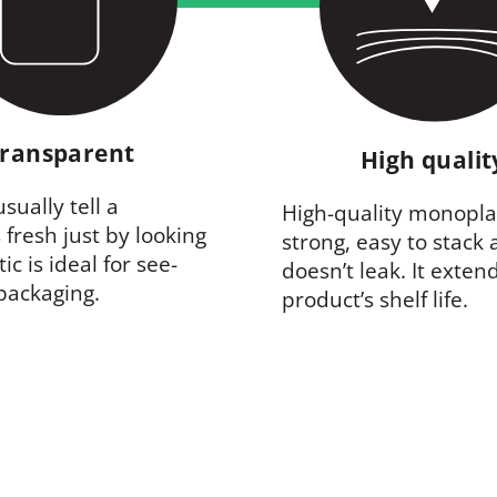
ransparent
High quali
sually tell a
High-quality monoplas
 fresh just by looking
strong, easy to stack
stic is ideal for see-
doesn’t leak. It exten
packaging.
product’s shelf life.