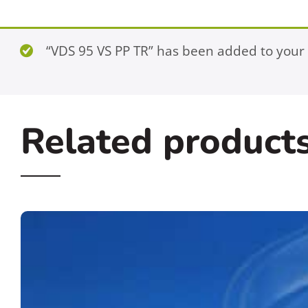
“VDS 95 VS PP TR” has been added to your 
Related product