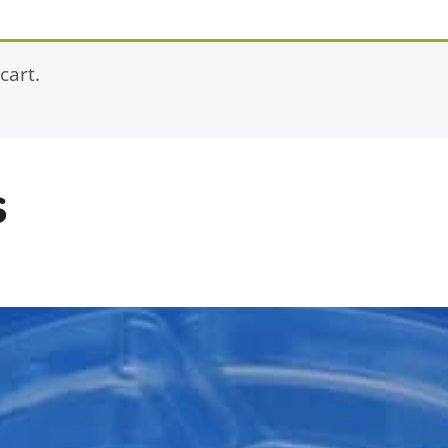
cart.
s