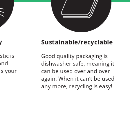
ty
Sustainable/recyclable
tic is
Good quality packaging is
 and
dishwasher safe, meaning it
ds your
can be used over and over
again. When it can’t be used
any more, recycling is easy!