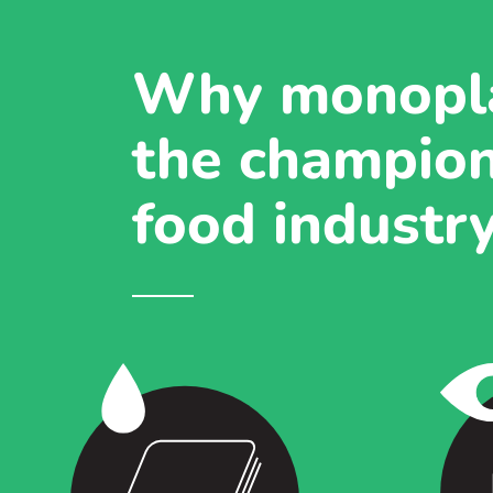
Why monopla
the champion
food industr