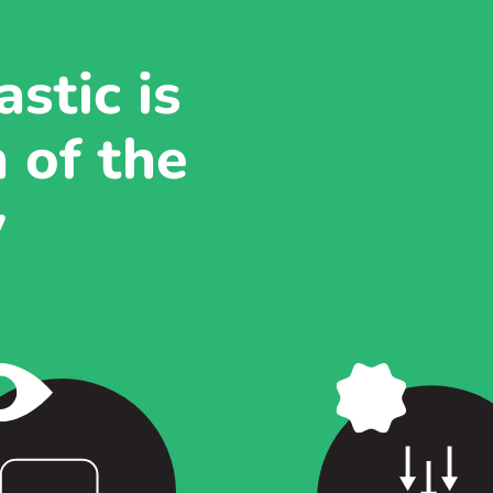
stic is
 of the
y