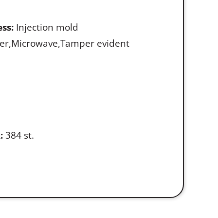
ss:
Injection mold
er,Microwave,Tamper evident
:
384 st.