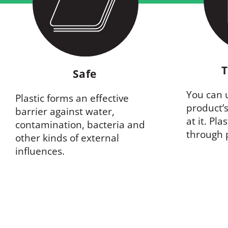
T
Safe
You can u
Plastic forms an effective
product’s
barrier against water,
at it. Pla
contamination, bacteria and
through 
other kinds of external
influences.