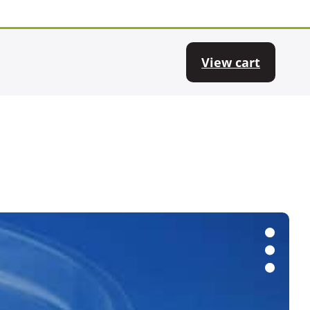
View cart