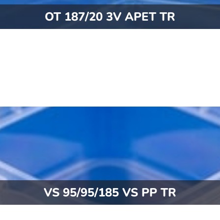
OT 187/20 3V APET TR
VS 95/95/185 VS PP TR