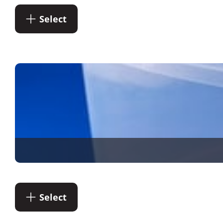
Select
Select