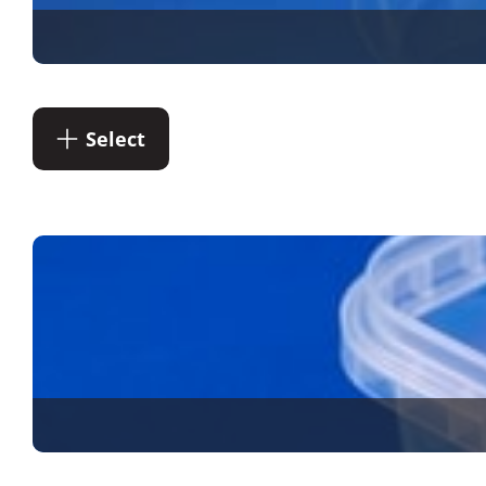
Select