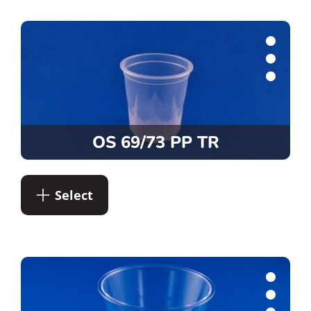
OS 69/73 PP TR
Select