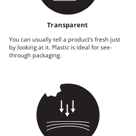
Transparent
You can usually tell a product’s fresh just
by looking at it. Plastic is ideal for see-
through packaging.