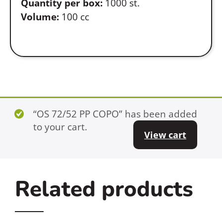
Quantity per box:
1000 st.
Volume:
100 cc
“OS 72/52 PP COPO” has been added
to your cart.
View cart
Related products